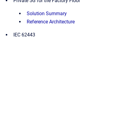
Private 5G for the Factory Floor
Solution Summary
Reference Architecture
IEC 62443