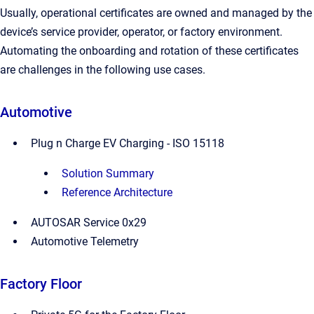
Usually, operational certificates are owned and managed by the
device’s service provider, operator, or factory environment.
Automating the onboarding and rotation of these certificates
are challenges in the following use cases.
Automotive
Plug n Charge EV Charging - ISO 15118
Solution Summary
Reference Architecture
AUTOSAR Service 0x29
Automotive Telemetry
Factory Floor