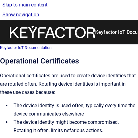
Skip to main content
Show navigation
Go to homepage
Keyfactor IoT Doc
Keyfactor IoT Documentation
Operational Certificates
Operational certificates are used to create device identities that
are rotated often. Rotating device identities is important in
these use cases because:
The device identity is used often, typically every time the
device communicates elsewhere
The device identity might become compromised.
Rotating it often, limits nefarious actions.