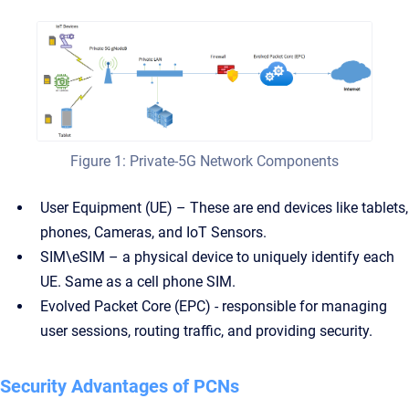
Figure 1: Private-5G Network Components
User Equipment (UE) – These are end devices like tablets,
phones, Cameras, and IoT Sensors.
SIM\eSIM – a physical device to uniquely identify each
UE. Same as a cell phone SIM.
Evolved Packet Core (EPC) - responsible for managing
user sessions, routing traffic, and providing security.
Security Advantages of PCNs