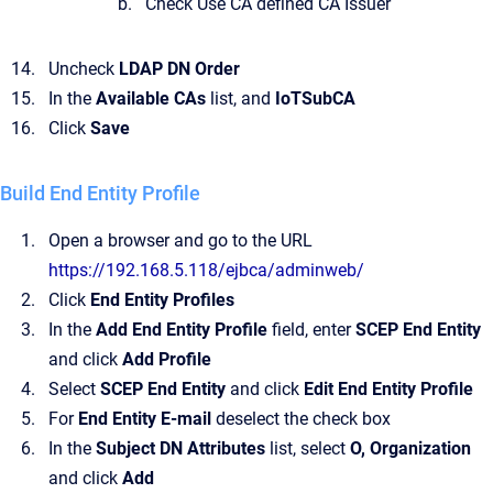
Check Use CA defined CA Issuer
Uncheck
LDAP DN Order
In the
Available CAs
list, and
IoTSubCA
Click
Save
Build End Entity Profile
Open a browser and go to the URL
https://192.168.5.118/ejbca/adminweb/
Click
End Entity Profiles
In the
Add End Entity Profile
field, enter
SCEP End Entity
and click
Add Profile
Select
SCEP End Entity
and click
Edit End Entity Profile
For
End Entity E-mail
deselect the check box
In the
Subject DN Attributes
list, select
O, Organization
and click
Add