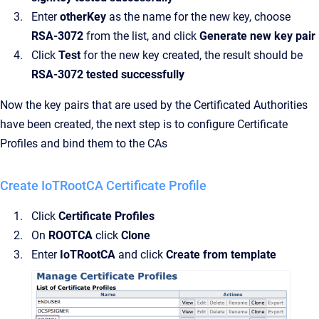
Enter
otherKey
as the name for the new key, choose
RSA-3072
from the list, and click
Generate new key pair
Click
Test
for the new key created, the result should be
RSA-3072 tested successfully
Now the key pairs that are used by the Certificated Authorities
have been created, the next step is to configure Certificate
Profiles and bind them to the CAs
Create IoTRootCA Certificate Profile
Click
Certificate Profiles
On
ROOTCA
click
Clone
Enter
IoTRootCA
and click
Create from template