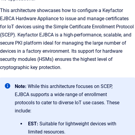
This architecture showcases how to configure a Keyfactor
EJBCA Hardware Appliance to issue and manage certificates
for IoT devices using the Simple Certificate Enrollment Protocol
(SCEP). Keyfactor EJBCA is a high-performance, scalable, and
secure PKI platform ideal for managing the large number of
devices in a factory environment. Its support for hardware
security modules (HSMs) ensures the highest level of
cryptographic key protection.
Note:
While this architecture focuses on SCEP,
EJBCA supports a wide range of enrollment
protocols to cater to diverse IoT use cases. These
include:
EST:
Suitable for lightweight devices with
limited resources.