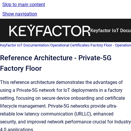
Skip to main content
Show navigation
Go to homepage
Keyfactor IoT Doc
Keyfactor IoT Documentation
/
Operational Certificates
/
Factory Floor - Operation
Reference Architecture - Private-5G
Factory Floor
This reference architecture demonstrates the advantages of
using a Private-5G network for IoT deployments in a factory
setting, focusing on secure device onboarding and certificate
lifecycle management. Private-5G networks provide ultra-
reliable low latency communication (URLLC), enhanced
security, and improved network performance crucial for Industry
4.0 applications.