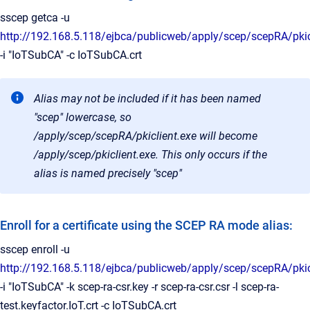
sscep getca -u
http://192.168.5.118/ejbca/publicweb/apply/scep/scepRA/pkic
-i "IoTSubCA" -c IoTSubCA.crt
Alias may not be included if it has been named
"scep" lowercase, so
/apply/scep/scepRA/pkiclient.exe will become
/apply/scep/pkiclient.exe. This only occurs if the
alias is named precisely "scep"
Enroll for a certificate using the SCEP RA mode alias:
sscep enroll -u
http://192.168.5.118/ejbca/publicweb/apply/scep/scepRA/pkic
-i "IoTSubCA" -k scep-ra-csr.key -r scep-ra-csr.csr -l scep-ra-
test.keyfactor.IoT.crt -c IoTSubCA.crt