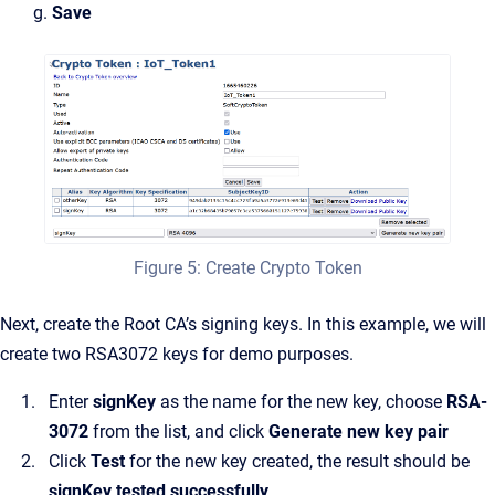
g.
Save
Figure 5: Create Crypto Token
Next, create the Root CA’s signing keys. In this example, we will
create two RSA3072 keys for demo purposes.
Enter
signKey
as the name for the new key, choose
RSA-
3072
from the list, and click
Generate new key pair
Click
Test
for the new key created, the result should be
signKey tested successfully