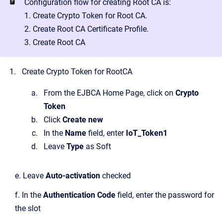
Configuration flow for creating Root CA is:
1. Create Crypto Token for Root CA.
2. Create Root CA Certificate Profile.
3. Create Root CA
Create Crypto Token for RootCA
From the EJBCA Home Page, click on
Crypto
Token
Click
Create new
In the
Name
field, enter
IoT_Token1
Leave
Type
as Soft
e. Leave
Auto-activation
checked
f. In the
Authentication Code
field, enter the password for
the slot