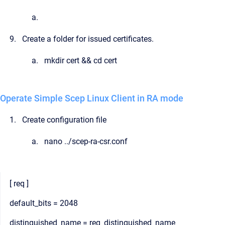
Create a folder for issued certificates.
mkdir cert && cd cert
Operate Simple Scep Linux Client in RA mode
Create configuration file
nano ../scep-ra-csr.conf
[ req ]
default_bits = 2048
distinguished_name = req_distinguished_name