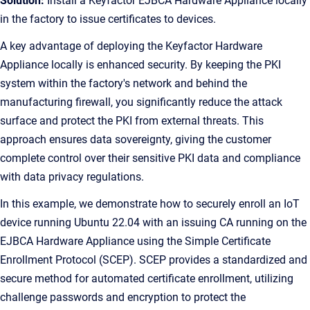
Solution:
Install a Keyfactor EJBCA Hardware Appliance locally
in the factory to issue certificates to devices.
A key advantage of deploying the Keyfactor Hardware
Appliance locally is enhanced security. By keeping the PKI
system within the factory's network and behind the
manufacturing firewall, you significantly reduce the attack
surface and protect the PKI from external threats. This
approach ensures data sovereignty, giving the customer
complete control over their sensitive PKI data and compliance
with data privacy regulations.
In this example, we demonstrate how to securely enroll an IoT
device running Ubuntu 22.04 with an issuing CA running on the
EJBCA Hardware Appliance using the Simple Certificate
Enrollment Protocol (SCEP). SCEP provides a standardized and
secure method for automated certificate enrollment, utilizing
challenge passwords and encryption to protect the