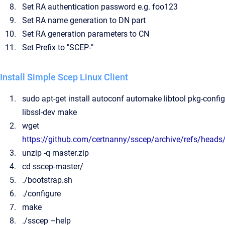
Set RA authentication password e.g. foo123
Set RA name generation to DN part
Set RA generation parameters to CN
Set Prefix to "SCEP-"
Install Simple Scep Linux Client
sudo apt-get install autoconf automake libtool pkg-config
libssl-dev make
wget
https://github.com/certnanny/sscep/archive/refs/heads
unzip -q master.zip
cd sscep-master/
./bootstrap.sh
./configure
make
./sscep –help