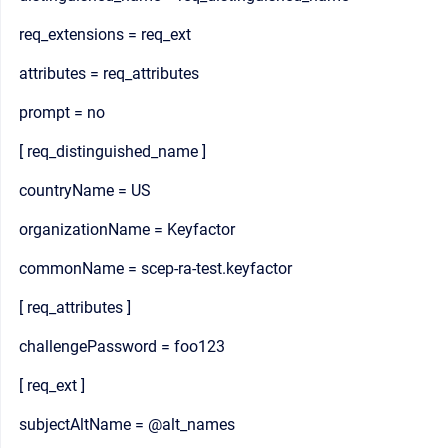
req_extensions = req_ext
attributes = req_attributes
prompt = no
[ req_distinguished_name ]
countryName = US
organizationName = Keyfactor
commonName = scep-ra-test.keyfactor
[ req_attributes ]
challengePassword = foo123
[ req_ext ]
subjectAltName = @alt_names