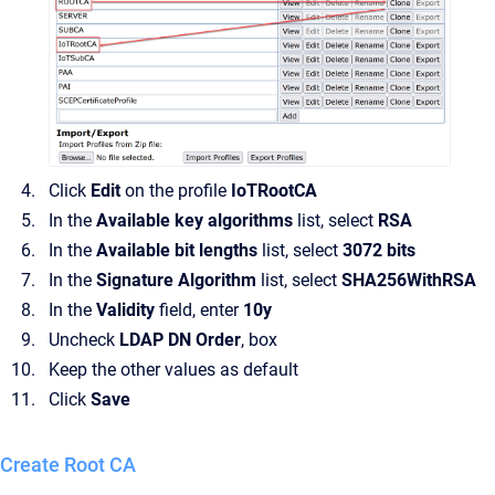
Click
Edit
on the profile
IoTRootCA
In the
Available key algorithms
list, select
RSA
In the
Available bit lengths
list, select
3072 bits
In the
Signature Algorithm
list, select
SHA256WithRSA
In the
Validity
field, enter
10y
Uncheck
LDAP DN Order
, box
Keep the other values as default
Click
Save
Create Root CA