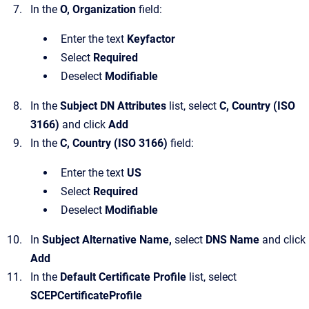
In the
O, Organization
field:
Enter the text
Keyfactor
Select
Required
Deselect
Modifiable
In the
Subject DN Attributes
list, select
C, Country (ISO
3166)
and click
Add
In the
C, Country (ISO 3166)
field:
Enter the text
US
Select
Required
Deselect
Modifiable
In
Subject Alternative Name,
select
DNS Name
and click
Add
In the
Default Certificate Profile
list, select
SCEPCertificateProfile