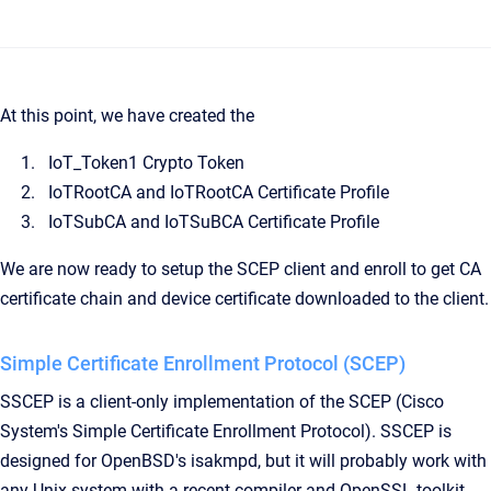
At this point, we have created the
IoT_Token1 Crypto Token
IoTRootCA and IoTRootCA Certificate Profile
IoTSubCA and IoTSuBCA Certificate Profile
We are now ready to setup the SCEP client and enroll to get CA
certificate chain and device certificate downloaded to the client.
Simple Certificate Enrollment Protocol (SCEP)
SSCEP is a client-only implementation of the SCEP (Cisco
System's Simple Certificate Enrollment Protocol). SSCEP is
designed for OpenBSD's isakmpd, but it will probably work with
any Unix system with a recent compiler and OpenSSL toolkit