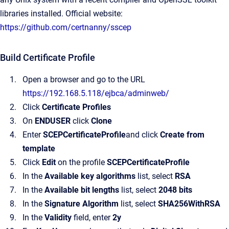
libraries installed. Official website:
https://github.com/certnanny/sscep
Build Certificate Profile
Open a browser and go to the URL
https://192.168.5.118/ejbca/adminweb/
Click
Certificate Profiles
On
ENDUSER
click
Clone
Enter
SCEPCertificateProfile
and click
Create from
template
Click
Edit
on the profile
SCEPCertificateProfile
In the
Available key algorithms
list, select
RSA
In the
Available bit lengths
list, select
2048 bits
In the
Signature Algorithm
list, select
SHA256WithRSA
In the
Validity
field, enter
2y