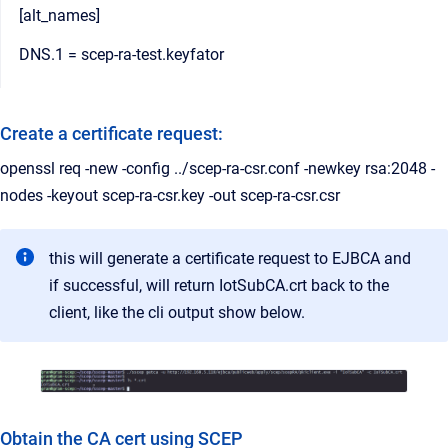
[alt_names]
DNS.1 = scep-ra-test.keyfator
Create a certificate request:
openssl req -new -config ../scep-ra-csr.conf -newkey rsa:2048 -
nodes -keyout scep-ra-csr.key -out scep-ra-csr.csr
this will generate a certificate request to EJBCA and
if successful, will return IotSubCA.crt back to the
client, like the cli output show below.
Obtain the CA cert using SCEP