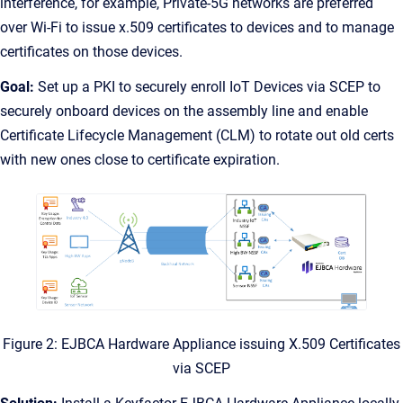
interference, for example, Private-5G networks are preferred
over Wi-Fi to issue x.509 certificates to devices and to manage
certificates on those devices.
Goal:
Set up a PKI to securely enroll IoT Devices via SCEP to
securely onboard devices on the assembly line and enable
Certificate Lifecycle Management (CLM) to rotate out old certs
with new ones close to certificate expiration.
Figure 2: EJBCA Hardware Appliance issuing X.509 Certificates
via SCEP