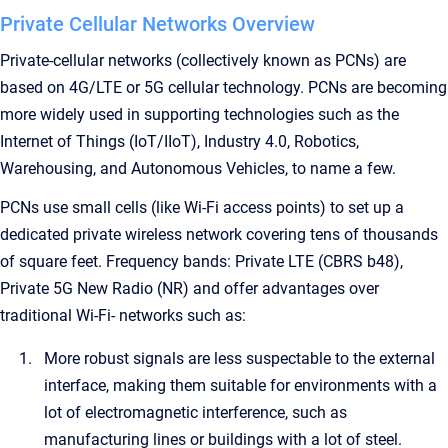
Private Cellular Networks Overview
Private-cellular networks (collectively known as PCNs) are
based on 4G/LTE or 5G cellular technology. PCNs are becoming
more widely used in supporting technologies such as the
Internet of Things (IoT/IIoT), Industry 4.0, Robotics,
Warehousing, and Autonomous Vehicles, to name a few.
PCNs use small cells (like Wi-Fi access points) to set up a
dedicated private wireless network covering tens of thousands
of square feet. Frequency bands: Private LTE (CBRS b48),
Private 5G New Radio (NR) and offer advantages over
traditional Wi-Fi- networks such as:
More robust signals are less suspectable to the external
interface, making them suitable for environments with a
lot of electromagnetic interference, such as
manufacturing lines or buildings with a lot of steel.