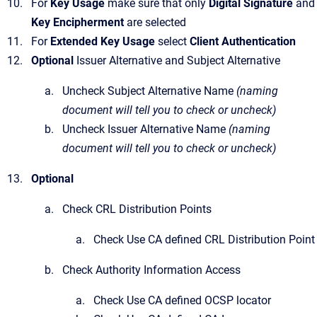
For
Key Usage
make sure that only
Digital Signature
and
Key Encipherment
are selected
For
Extended Key Usage
select
Client Authentication
Optional
Issuer Alternative and Subject Alternative
Uncheck Subject Alternative Name
(naming
document will tell you to check or uncheck)
Uncheck Issuer Alternative Name
(naming
document will tell you to check or uncheck)
Optional
Check CRL Distribution Points
Check Use CA defined CRL Distribution Point
Check Authority Information Access
Check Use CA defined OCSP locator