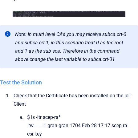
Note: In multi level CA's you may receive subca.crt-0
and subca.crt-1, in this scenario treat 0 as the root
and 1 as the sub sca. Therefore in the command
above change the last variable to subca.crt-01
Test the Solution
Check that the Certificate has been installed on the IoT
Client
$ ls -ltr scep-ra*
-rw------- 1 gran gran 1704 Feb 28 17:17 scep-ra-
csr.key