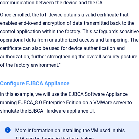
communication between the device and the CA.
Once enrolled, the IoT device obtains a valid certificate that
enables end-to-end encryption of data transmitted back to the
control application within the factory. This safeguards sensitive
operational data from unauthorized access and tampering. The
certificate can also be used for device authentication and
authorization, further strengthening the overall security posture
of the factory environment."
Configure EJBCA Appliance
In this example, we will use the EJBCA Software Appliance
running EJBCA_8.0 Enterprise Edition on a VMWare server to
simulate the EJBCA Hardware appliance UI.
More information on installing the VM used in this
TRA can be found in the links below.