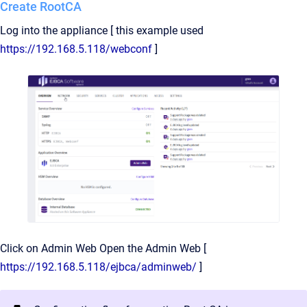
Create RootCA
Log into the appliance [ this example used
https://192.168.5.118/webconf
]
Click on Admin Web Open the Admin Web [
https://192.168.5.118/ejbca/adminweb/
]