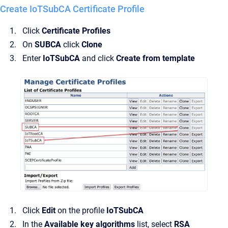
Create IoTSubCA Certificate Profile
Click
Certificate Profiles
On
SUBCA
click
Clone
Enter
IoTSubCA
and click
Create from template
Click
Edit
on the profile
IoTSubCA
In the
Available key algorithms
list, select
RSA