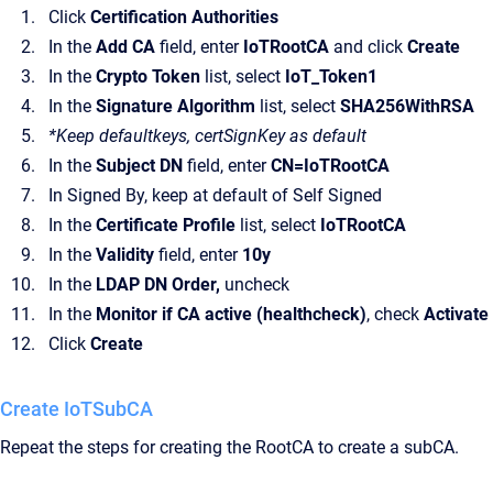
Click
Certification Authorities
In the
Add CA
field, enter
IoTRootCA
and click
Create
In the
Crypto Token
list, select
IoT_Token1
In the
Signature Algorithm
list, select
SHA256WithRSA
*Keep defaultkeys, certSignKey as default
In the
Subject DN
field, enter
CN=IoTRootCA
In Signed By, keep at default of Self Signed
In the
Certificate Profile
list, select
IoTRootCA
In the
Validity
field, enter
10y
In the
LDAP DN Order,
uncheck
In the
Monitor if CA active (healthcheck)
, check
Activate
Click
Create
Create IoTSubCA
Repeat the steps for creating the RootCA to create a subCA.