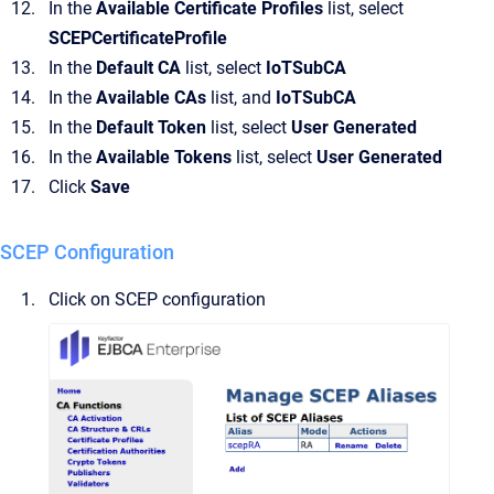
In the
Available Certificate Profiles
list, select
SCEPCertificateProfile
In the
Default CA
list, select
IoTSubCA
In the
Available CAs
list, and
IoTSubCA
In the
Default Token
list, select
User Generated
In the
Available Tokens
list, select
User Generated
Click
Save
SCEP Configuration
Click on SCEP configuration