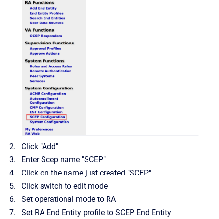
Click "Add"
Enter Scep name "SCEP"
Click on the name just created "SCEP"
Click switch to edit mode
Set operational mode to RA
Set RA End Entity profile to SCEP End Entity