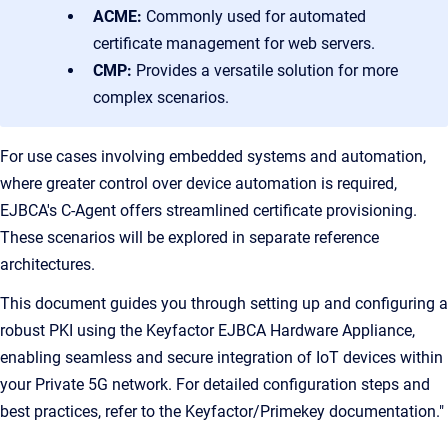
ACME:
Commonly used for automated
certificate management for web servers.
CMP:
Provides a versatile solution for more
complex scenarios.
For use cases involving embedded systems and automation,
where greater control over device automation is required,
EJBCA's C-Agent offers streamlined certificate provisioning.
These scenarios will be explored in separate reference
architectures.
This document guides you through setting up and configuring a
robust PKI using the Keyfactor EJBCA Hardware Appliance,
enabling seamless and secure integration of IoT devices within
your Private 5G network. For detailed configuration steps and
best practices, refer to the Keyfactor/Primekey documentation."