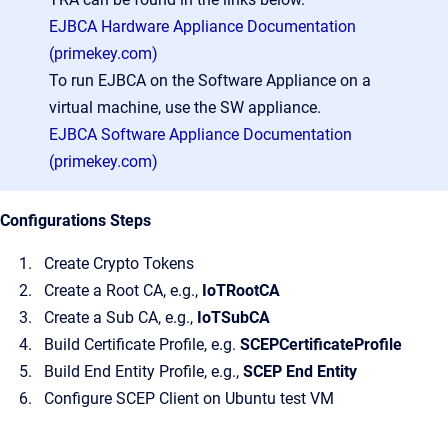
EJBCA Hardware Appliance Documentation
(primekey.com)
To run EJBCA on the Software Appliance on a
virtual machine, use the SW appliance.
EJBCA Software Appliance Documentation
(primekey.com)
Configurations Steps
Create Crypto Tokens
Create a Root CA, e.g.,
IoTRootCA
Create a Sub CA, e.g.,
IoTSubCA
Build Certificate Profile, e.g.
SCEPCertificateProfile
Build End Entity Profile, e.g.,
SCEP End Entity
Configure SCEP Client on Ubuntu test VM