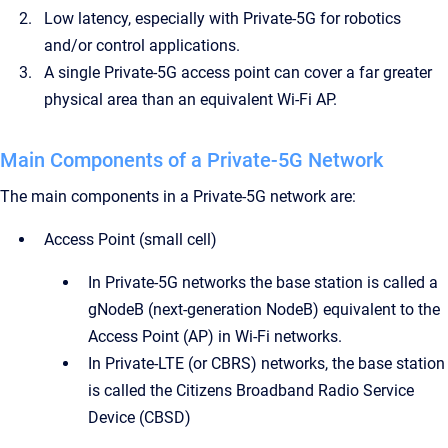
Low latency, especially with Private-5G for robotics
and/or control applications.
A single Private-5G access point can cover a far greater
physical area than an equivalent Wi-Fi AP.
Main Components of a Private-5G Network
The main components in a Private-5G network are:
Access Point (small cell)
In Private-5G networks the base station is called a
gNodeB (next-generation NodeB) equivalent to the
Access Point (AP) in Wi-Fi networks.
In Private-LTE (or CBRS) networks, the base station
is called the Citizens Broadband Radio Service
Device (CBSD)