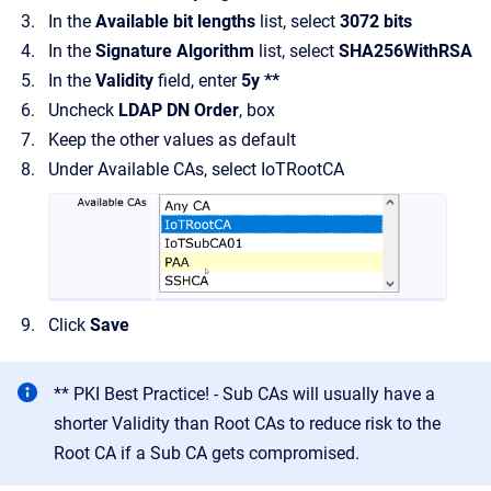
In the
Available bit lengths
list, select
3072 bits
In the
Signature Algorithm
list, select
SHA256WithRSA
In the
Validity
field, enter
5y **
Uncheck
LDAP DN Order
, box
Keep the other values as default
Under Available CAs, select IoTRootCA
Click
Save
** PKI Best Practice! - Sub CAs will usually have a
shorter Validity than Root CAs to reduce risk to the
Root CA if a Sub CA gets compromised.