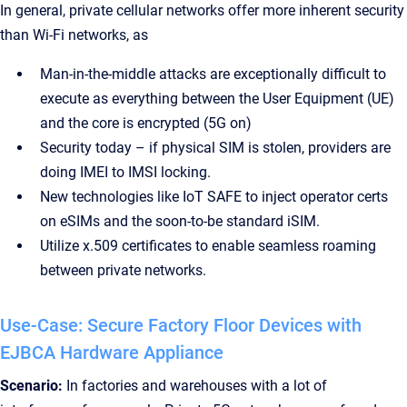
In general, private cellular networks offer more inherent security
than Wi-Fi networks, as
Man-in-the-middle attacks are exceptionally difficult to
execute as everything between the User Equipment (UE)
and the core is encrypted (5G on)
Security today – if physical SIM is stolen, providers are
doing IMEI to IMSI locking.
New technologies like IoT SAFE to inject operator certs
on eSIMs and the soon-to-be standard iSIM.
Utilize x.509 certificates to enable seamless roaming
between private networks.
Use-Case: Secure Factory Floor Devices with
EJBCA Hardware Appliance
Scenario:
In factories and warehouses with a lot of