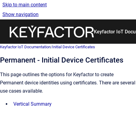
Skip to main content
Show navigation
Go to homepage
Keyfactor IoT Doc
Keyfactor IoT Documentation
/
Initial Device Certificates
Permanent - Initial Device Certificates
This page outlines the options for Keyfactor to create
Permanent device identities using certificates. There are several
use cases available.
Vertical Summary