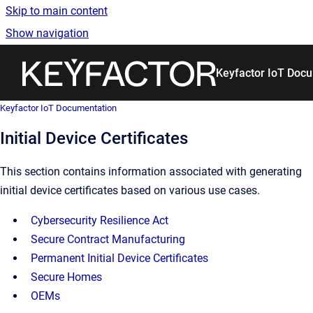
Skip to main content
Show navigation
Go to homepage
Keyfactor IoT Doc
Keyfactor IoT Documentation
Initial Device Certificates
This section contains information associated with generating
initial device certificates based on various use cases.
Cybersecurity Resilience Act
Secure Contract Manufacturing
Permanent Initial Device Certificates
Secure Homes
OEMs