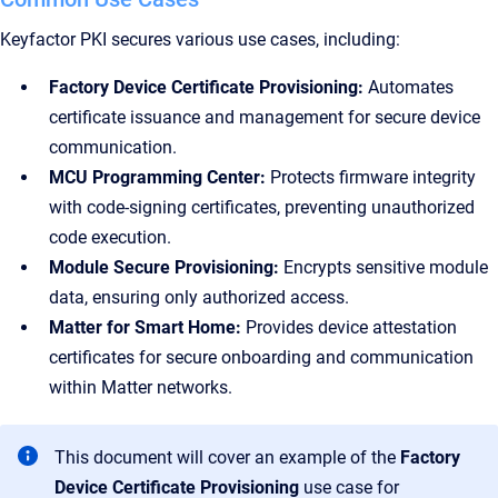
Keyfactor PKI secures various use cases, including:
Factory Device Certificate Provisioning:
Automates
certificate issuance and management for secure device
communication.
MCU Programming Center:
Protects firmware integrity
with code-signing certificates, preventing unauthorized
code execution.
Module Secure Provisioning:
Encrypts sensitive module
data, ensuring only authorized access.
Matter for Smart Home:
Provides device attestation
certificates for secure onboarding and communication
within Matter networks.
This document will cover an example of the
Factory
Device Certificate Provisioning
use case for