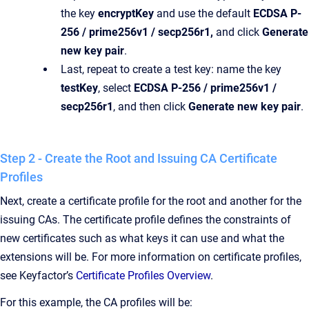
the key
encryptKey
and use the default
ECDSA P-
256 / prime256v1 / secp256r1,
and click
Generate
new key pair
.
Last, repeat to create a test key: name the key
testKey
, select
ECDSA P-256 / prime256v1 /
secp256r1
, and then click
Generate new key pair
.
Step 2 - Create the Root and Issuing CA Certificate
Profiles
Next, create a certificate profile for the root and another for the
issuing CAs. The certificate profile defines the constraints of
new certificates such as what keys it can use and what the
extensions will be. For more information on certificate profiles,
see Keyfactor’s
Certificate Profiles Overview
.
For this example, the CA profiles will be: