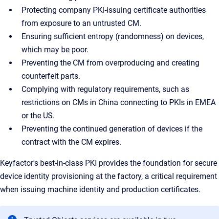
Protecting company PKI-issuing certificate authorities
from exposure to an untrusted CM.
Ensuring sufficient entropy (randomness) on devices,
which may be poor.
Preventing the CM from overproducing and creating
counterfeit parts.
Complying with regulatory requirements, such as
restrictions on CMs in China connecting to PKIs in EMEA
or the US.
Preventing the continued generation of devices if the
contract with the CM expires.
Keyfactor's best-in-class PKI provides the foundation for secure
device identity provisioning at the factory, a critical requirement
when issuing machine identity and production certificates.