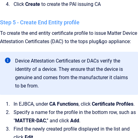
Click
Create
to create the PAI issuing CA
Step 5 - Create End Entity profile
To create the end entity certificate profile to issue Matter Device
Attestation Certificates (DAC) to the tops plug&go appliance:
Device Attestation Certificates or DACs verify the
identity of a device. They ensure that the device is
genuine and comes from the manufacturer it claims
to be from.
In EJBCA, under
CA Functions
, click
Certificate Profiles
.
Specify a name for the profile in the bottom row, such as
"
MATTER-DAC
,” and click
Add
.
Find the newly created profile displayed in the list and
click
Edit
.