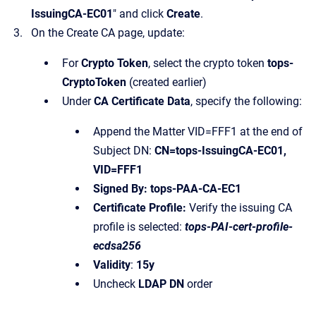
IssuingCA-EC01
" and click
Create
.
On the Create CA page, update:
For
Crypto Token
, select the crypto token
tops-
CryptoToken
(created earlier)
Under
CA Certificate Data
, specify the following:
Append the Matter VID=FFF1 at the end of
Subject DN:
CN=tops-IssuingCA-EC01,
VID=FFF1
Signed By: tops-PAA-CA-EC1
Certificate Profile:
Verify the issuing CA
profile is selected:
tops-PAI-cert-profile-
ecdsa256
Validity
:
15y
Uncheck
LDAP DN
order