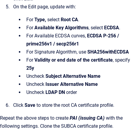
On the Edit page, update with:
For
Type,
select
Root CA
.
For
Available Key Algorithms
, select
ECDSA
.
For Available ECDSA curves,
ECDSA P-256 /
prime256v1 / secp256r1
For Signature Algorithm, use
SHA256withECDSA
For
Validity or end date of the certificate
, specify
25y
Uncheck
Subject Alternative Name
Uncheck
Issuer Alternative Name
Uncheck
LDAP DN
order
Click
Save
to store the root CA certificate profile.
Repeat the above steps to create
PAI (issuing CA)
with the
following settings. Clone the SUBCA certificate profile.