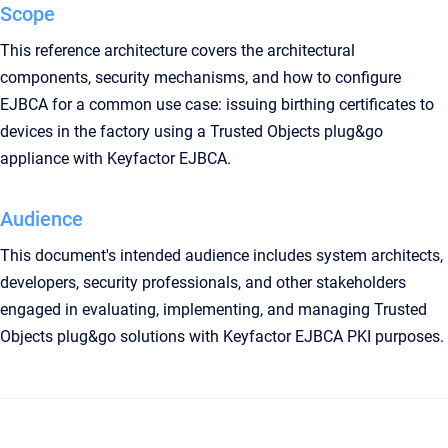
Scope
This reference architecture covers the architectural
components, security mechanisms, and how to configure
EJBCA for a common use case: issuing birthing certificates to
devices in the factory using a Trusted Objects plug&go
appliance with Keyfactor EJBCA.
Audience
This document's intended audience includes system architects,
developers, security professionals, and other stakeholders
engaged in evaluating, implementing, and managing Trusted
Objects plug&go solutions with Keyfactor EJBCA PKI purposes.