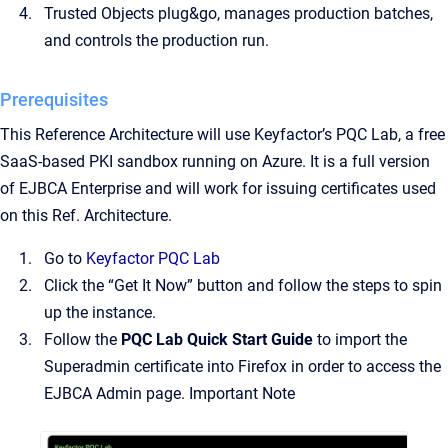
Trusted Objects plug&go, manages production batches,
and controls the production run.
Prerequisites
This Reference Architecture will use Keyfactor’s PQC Lab, a free
SaaS-based PKI sandbox running on Azure. It is a full version
of EJBCA Enterprise and will work for issuing certificates used
on this Ref. Architecture.
Go to
Keyfactor PQC Lab
Click the “Get It Now” button and follow the steps to spin
up the instance.
Follow the
PQC Lab Quick Start Guide
to import the
Superadmin certificate into Firefox in order to access the
EJBCA Admin page. Important Note