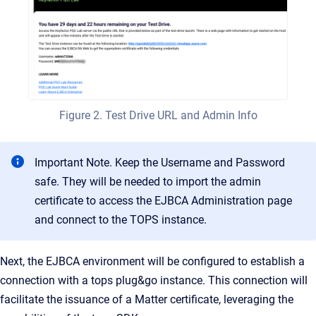
Figure 2. Test Drive URL and Admin Info
Important Note. Keep the Username and Password
safe. They will be needed to import the admin
certificate to access the EJBCA Administration page
and connect to the TOPS instance.
Next, the EJBCA environment will be configured to establish a
connection with a tops plug&go instance. This connection will
facilitate the issuance of a Matter certificate, leveraging the