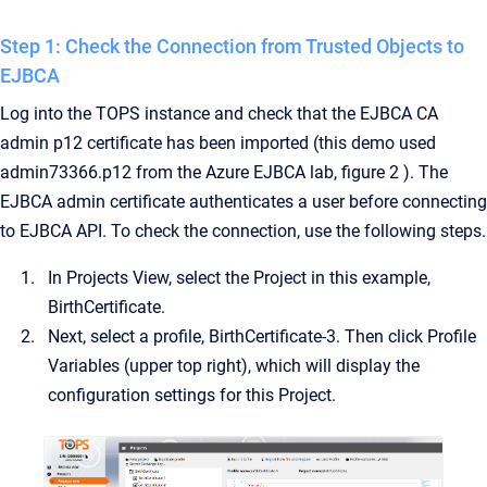
Step 1: Check the Connection from Trusted Objects to
EJBCA
Log into the TOPS instance and check that the EJBCA CA
admin p12 certificate has been imported (this demo used
admin73366.p12 from the Azure EJBCA lab, figure 2 ). The
EJBCA admin certificate authenticates a user before connecting
to EJBCA API. To check the connection, use the following steps.
In Projects View, select the Project in this example,
BirthCertificate.
Next, select a profile, BirthCertificate-3. Then click Profile
Variables (upper top right), which will display the
configuration settings for this Project.