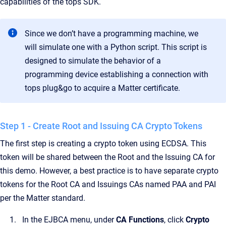
capabilities of the tops SDK.
Since we don’t have a programming machine, we
will simulate one with a Python script. This script is
designed to simulate the behavior of a
programming device establishing a connection with
tops plug&go to acquire a Matter certificate.
Step 1 - Create Root and Issuing CA Crypto Tokens
The first step is creating a crypto token using ECDSA. This
token will be shared between the Root and the Issuing CA for
this demo. However, a best practice is to have separate crypto
tokens for the Root CA and Issuings CAs named PAA and PAI
per the Matter standard.
In the EJBCA menu, under
CA Functions
, click
Crypto