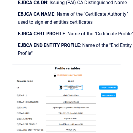
EJBCA CA DN
: Issuing (PAI) CA Distinguished Name
EBJCA CA NAME
: Name of the "Certificate Authority"
used to sign end entities certificates
EJBCA CERT PROFILE
: Name of the "Certificate Profile"
EJBCA END ENTITY PROFILE
: Name of the "End Entity
Profile"