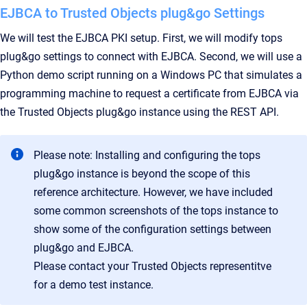
EJBCA to Trusted Objects plug&go Settings
We will test the EJBCA PKI setup. First, we will modify tops
plug&go settings to connect with EJBCA. Second, we will use a
Python demo script running on a Windows PC that simulates a
programming machine to request a certificate from EJBCA via
the Trusted Objects plug&go instance using the REST API.
Please note: Installing and configuring the tops
plug&go instance is beyond the scope of this
reference architecture. However, we have included
some common screenshots of the tops instance to
show some of the configuration settings between
plug&go and EJBCA.
Please contact your Trusted Objects representitve
for a demo test instance.