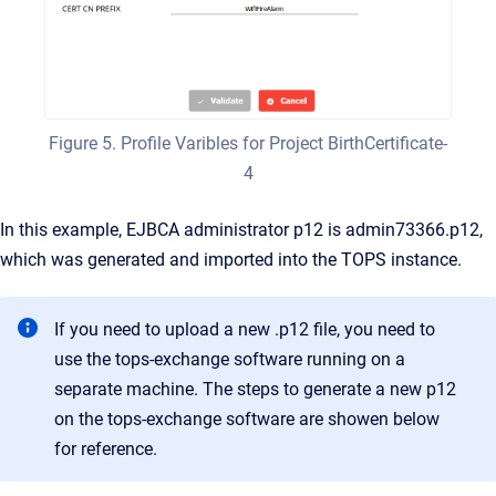
Figure 5. Profile Varibles for Project BirthCertificate-
4
In this example, EJBCA administrator p12 is admin73366.p12,
which was generated and imported into the TOPS instance.
If you need to upload a new .p12 file, you need to
use the tops-exchange software running on a
separate machine. The steps to generate a new p12
on the tops-exchange software are showen below
for reference.