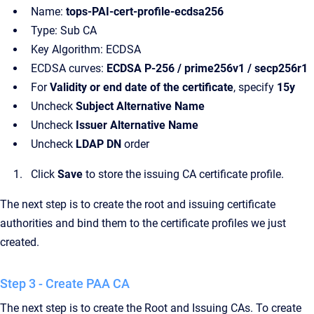
Name:
tops-PAI-cert-profile-ecdsa256
Type: Sub CA
Key Algorithm: ECDSA
ECDSA curves:
ECDSA P-256 / prime256v1 / secp256r1
For
Validity or end date of the certificate
, specify
15y
Uncheck
Subject Alternative Name
Uncheck
Issuer Alternative Name
Uncheck
LDAP DN
order
Click
Save
to store the issuing CA certificate profile.
The next step is to create the root and issuing certificate
authorities and bind them to the certificate profiles we just
created.
Step 3 - Create PAA CA
The next step is to create the Root and Issuing CAs. To create