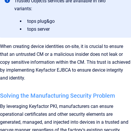
Trusted Objects services are available in two
variants:
tops plug&go
tops server
When creating device identities on-site, it is crucial to ensure
that an untrusted CM or a malicious insider does not leak or
copy sensitive information within the CM. This trust is achieved
by implementing Keyfactor EJBCA to ensure device integrity
and identity.
Solving the Manufacturing Security Problem
By leveraging Keyfactor PKI, manufacturers can ensure
operational certificates and other security elements are
generated, managed, and injected into devices in a trusted and
secure manner, regardless of the factory's existing security