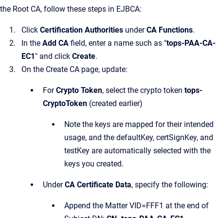
the Root CA, follow these steps in EJBCA:
Click
Certification Authorities
under
CA Functions
.
In the
Add CA
field, enter a name such as "
tops-PAA-CA-
EC1
" and click
Create
.
On the Create CA page, update:
For
Crypto Token
, select the crypto token
tops-
CryptoToken
(created earlier)
Note the keys are mapped for their intended
usage, and the defaultKey, certSignKey, and
testKey are automatically selected with the
keys you created.
Under
CA Certificate Data
, specify the following:
Append the Matter VID=FFF1 at the end of