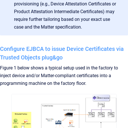
provisioning (e.g., Device Attestation Certificates or
Product Attestation Intermediate Certificates) may
require further tailoring based on your exact use
case and the Matter specification.
Configure EJBCA to issue Device Certificates via
Trusted Objects plug&go
Figure 1 below shows a typical setup used in the factory to
inject device and/or Matter-compliant certificates into a
programming machine on the factory floor.