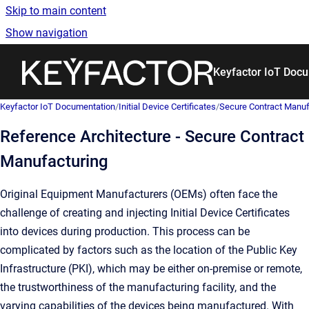
Skip to main content
Show navigation
Go to homepage
Keyfactor IoT Doc
Keyfactor IoT Documentation
/
Initial Device Certificates
/
Secure Contract Manufac
Reference Architecture - Secure Contract
Manufacturing
Original Equipment Manufacturers (OEMs) often face the
challenge of creating and injecting Initial Device Certificates
into devices during production. This process can be
complicated by factors such as the location of the Public Key
Infrastructure (PKI), which may be either on-premise or remote,
the trustworthiness of the manufacturing facility, and the
varying capabilities of the devices being manufactured. With