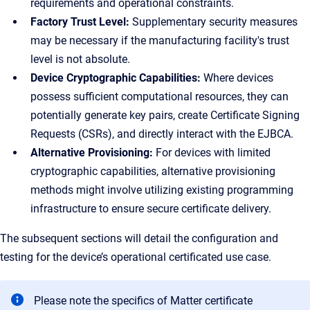
requirements and operational constraints.
Factory Trust Level:
Supplementary security measures
may be necessary if the manufacturing facility's trust
level is not absolute.
Device Cryptographic Capabilities:
Where devices
possess sufficient computational resources, they can
potentially generate key pairs, create Certificate Signing
Requests (CSRs), and directly interact with the EJBCA.
Alternative Provisioning:
For devices with limited
cryptographic capabilities, alternative provisioning
methods might involve utilizing existing programming
infrastructure to ensure secure certificate delivery.
The subsequent sections will detail the configuration and
testing for the device’s operational certificated use case.
Please note the specifics of Matter certificate