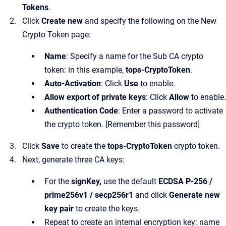
Tokens
.
Click
Create new
and specify the following on the New
Crypto Token page:
Name
: Specify a name for the Sub CA crypto
token: in this example,
tops-CryptoToken
.
Auto-Activation
: Click
Use
to enable.
Allow export of private keys
: Click
Allow
to enable.
Authentication Code
: Enter a password to activate
the crypto token. [Remember this password]
Click
Save
to create the
tops-CryptoToken
crypto token.
Next, generate three CA keys:
For the
signKey,
use the default
ECDSA P-256 /
prime256v1 / secp256r1
and click
Generate new
key pair
to create the keys.
Repeat to create an internal encryption key: name