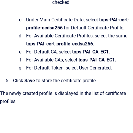
checked
Under Main Certificate Data, select
tops-PAI-cert-
profile-ecdsa256
for Default Certificate Profile.
For Available Certificate Profiles, select the same
tops-PAI-cert-profile-ecdsa256
.
For Default CA, select
tops-PAI-CA-EC1
.
For Available CAs, select
tops-PAI-CA-EC1.
For Default Token, select User Generated.
Click
Save
to store the certificate profile.
The newly created profile is displayed in the list of certificate
profiles.