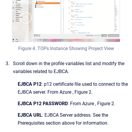
Figure 4. TOPs Instance Showing Project View
Scroll down in the profile variables list and modify the
variables related to EJBCA.
EJBCA P12
: p12 certificate file used to connect to the
EJBCA server. From Azure , Figure 2.
EJBCA P12 PASSWORD
: From Azure , Figure 2.
EJBCA URL
: EJBCA Server address. See the
Prerequisites section above for information.