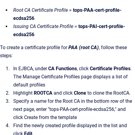
Root CA Certificate Profile =
tops-PAA-cert-profile-
ecdsa256
Issuing CA Certificate Profile =
tops-PAI-cert-profile-
ecdsa256
To create a certificate profile for
PAA (root CA)
, follow these
steps:
In EJBCA, under
CA Functions
, click
Certificate Profiles
.
The Manage Certificate Profiles page displays a list of
default profiles
Highlight
ROOTCA
and click
Clone
to clone the RootCA.
Specify a name for the Root CA in the bottom row of the
next page, enter "tops-PAA-cert-profile-ecdsa256," and
click Create from the template
Find the newly created profile displayed in the list and
click
Edit
.