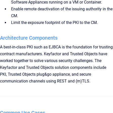
Software Appliances running on a VM or Container.
Enable remote deactivation of the issuing authority in the
CM.
Limit the exposure footprint of the PKI to the CM.
Architecture Components
A best-in-class PKI such as EJBCA is the foundation for trusting
contract manufacturers. Keyfactor and Trusted Objects have
worked together to solve various security challenges. The
Keyfactor and Trusted Objects solution components include
PKI, Trusted Objects plug&go appliance, and secure
communication channels using REST and (m)TLS.
Common Use Cases