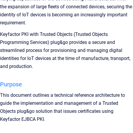
the expansion of large fleets of connected devices, securing the
identity of IoT devices is becoming an increasingly important
requirement.
Keyfactor PKI with Trusted Objects (Trusted Objects
Programming Services) plug&go provides a secure and
streamlined process for provisioning and managing digital
identities for IoT devices at the time of manufacture, transport,
and production.
Purpose
This document outlines a technical reference architecture to
guide the implementation and management of a Trusted
Objects plug&go solution that issues certificates using
Keyfactor EJBCA PKI.