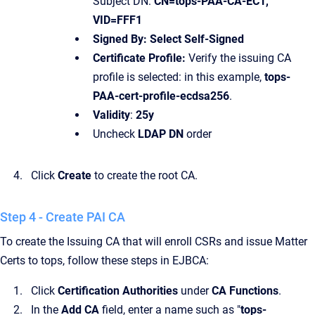
Subject DN:
CN=tops-PAA-CA-EC1,
VID=FFF1
Signed By: Select Self-Signed
Certificate Profile:
Verify the issuing CA
profile is selected: in this example,
tops-
PAA-cert-profile-ecdsa256
.
Validity
:
25y
Uncheck
LDAP DN
order
Click
Create
to create the root CA.
Step 4 - Create PAI CA
To create the Issuing CA that will enroll CSRs and issue Matter
Certs to tops, follow these steps in EJBCA:
Click
Certification Authorities
under
CA Functions
.
In the
Add CA
field, enter a name such as "
tops-