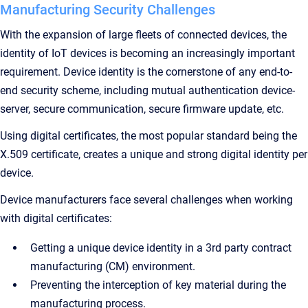
Manufacturing Security Challenges
With the expansion of large fleets of connected devices, the
identity of IoT devices is becoming an increasingly important
requirement. Device identity is the cornerstone of any end-to-
end security scheme, including mutual authentication device-
server, secure communication, secure firmware update, etc.
Using digital certificates, the most popular standard being the
X.509 certificate, creates a unique and strong digital identity per
device.
Device manufacturers face several challenges when working
with digital certificates:
Getting a unique device identity in a 3rd party contract
manufacturing (CM) environment.
Preventing the interception of key material during the
manufacturing process.