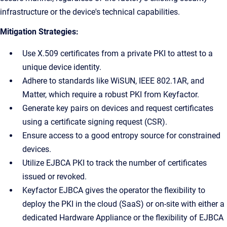
infrastructure or the device's technical capabilities.
Mitigation Strategies:
Use X.509 certificates from a private PKI to attest to a
unique device identity.
Adhere to standards like WiSUN, IEEE 802.1AR, and
Matter, which require a robust PKI from Keyfactor.
Generate key pairs on devices and request certificates
using a certificate signing request (CSR).
Ensure access to a good entropy source for constrained
devices.
Utilize EJBCA PKI to track the number of certificates
issued or revoked.
Keyfactor EJBCA gives the operator the flexibility to
deploy the PKI in the cloud (SaaS) or on-site with either a
dedicated Hardware Appliance or the flexibility of EJBCA