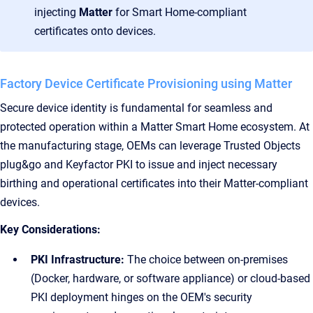
injecting
Matter
for Smart Home-compliant
certificates onto devices.
Factory Device Certificate Provisioning using Matter
Secure device identity is fundamental for seamless and
protected operation within a Matter Smart Home ecosystem. At
the manufacturing stage, OEMs can leverage Trusted Objects
plug&go and Keyfactor PKI to issue and inject necessary
birthing and operational certificates into their Matter-compliant
devices.
Key Considerations:
PKI Infrastructure:
The choice between on-premises
(Docker, hardware, or software appliance) or cloud-based
PKI deployment hinges on the OEM's security