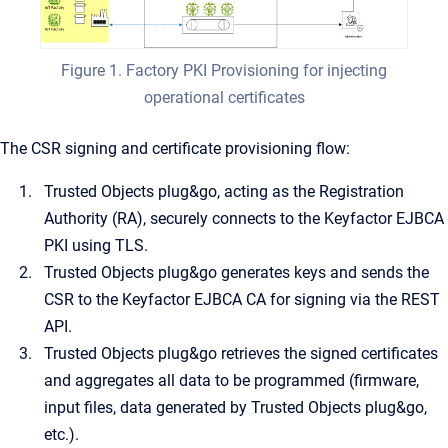
Figure 1. Factory PKI Provisioning for injecting
operational certificates
The CSR signing and certificate provisioning flow:
Trusted Objects plug&go, acting as the Registration
Authority (RA), securely connects to the Keyfactor EJBCA
PKI using TLS.
Trusted Objects plug&go generates keys and sends the
CSR to the Keyfactor EJBCA CA for signing via the REST
API.
Trusted Objects plug&go retrieves the signed certificates
and aggregates all data to be programmed (firmware,
input files, data generated by Trusted Objects plug&go,
etc.).