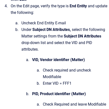
On the Edit page, verify the type is
End Entity
and update
the following:
Uncheck End Entity E-mail
Under
Subject DN Attributes,
select the following
Matter settings from the
Subject DN Attributes
drop-down list and select the VID and PID
attributes.
VID, Vendor identifier (Matter)
Check required and uncheck
Modifiable
Enter VID = FFF1
PID, Product identifier (Matter)
Check Required and leave Modifiable