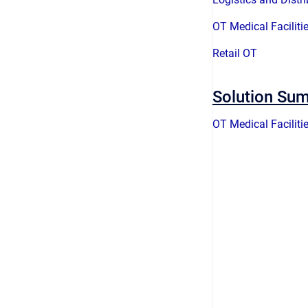
OT Medical Faciliti
Retail OT
Solution Su
OT Medical Faciliti