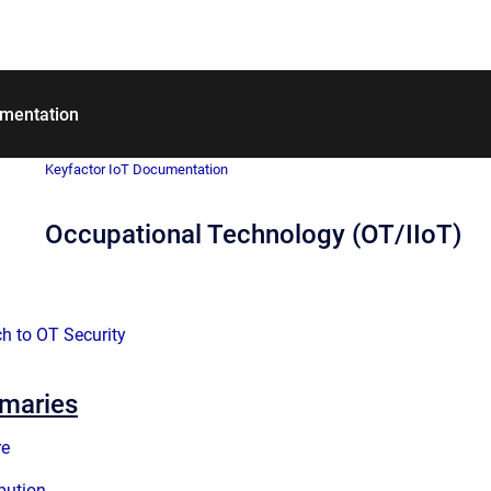
umentation
Keyfactor IoT Documentation
Occupational Technology (OT/IIoT)
h to OT Security
mmaries
re
ibution