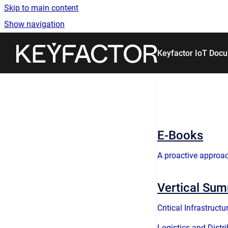
Skip to main content
Show navigation
Go to homepage
Keyfactor IoT Doc
E-Books
A proactive approac
Vertical Su
Critical Infrastructu
Logistics and Distr