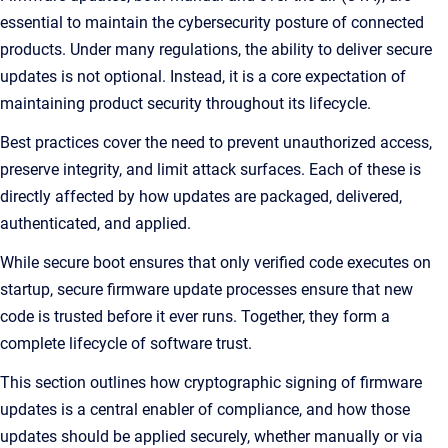
essential to maintain the cybersecurity posture of connected
products. Under many regulations, the ability to deliver secure
updates is not optional. Instead, it is a core expectation of
maintaining product security throughout its lifecycle.
Best practices cover the need to prevent unauthorized access,
preserve integrity, and limit attack surfaces. Each of these is
directly affected by how updates are packaged, delivered,
authenticated, and applied.
While secure boot ensures that only verified code executes on
startup, secure firmware update processes ensure that new
code is trusted before it ever runs. Together, they form a
complete lifecycle of software trust.
This section outlines how cryptographic signing of firmware
updates is a central enabler of compliance, and how those
updates should be applied securely, whether manually or via