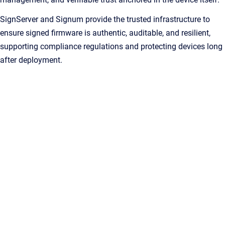
SignServer and Signum provide the trusted infrastructure to
ensure signed firmware is authentic, auditable, and resilient,
supporting compliance regulations and protecting devices long
after deployment.