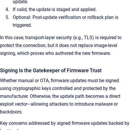
update.
If valid, the update is staged and applied.
Optional: Post-update verification or rollback plan is
triggered.
In this case, transport-layer security (e.g., TLS) is required to
protect the connection, but it does not replace image-level
signing, which proves who authored the new firmware.
Signing Is the Gatekeeper of Firmware Trust
Whether manual or OTA, firmware updates must be signed
using cryptographic keys controlled and protected by the
manufacturer. Otherwise, the update path becomes a direct
exploit vector—allowing attackers to introduce malware or
backdoors.
Key concerns addressed by signed firmware updates backed by