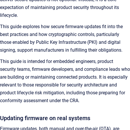
expectation of maintaining product security throughout its
lifecycle.
This guide explores how secure firmware updates fit into the
best practices and how cryptographic controls, particularly
those enabled by Public Key Infrastructure (PKI) and digital
signing, support manufacturers in fulfilling their obligations.
This guide is intended for embedded engineers, product
security teams, firmware developers, and compliance leads who
are building or maintaining connected products. It is especially
relevant to those responsible for security architecture and
product lifecycle risk mitigation, including those preparing for
conformity assessment under the CRA.
Updating firmware on real systems
Firmware updates, both manual and over-the-air (OTA), are