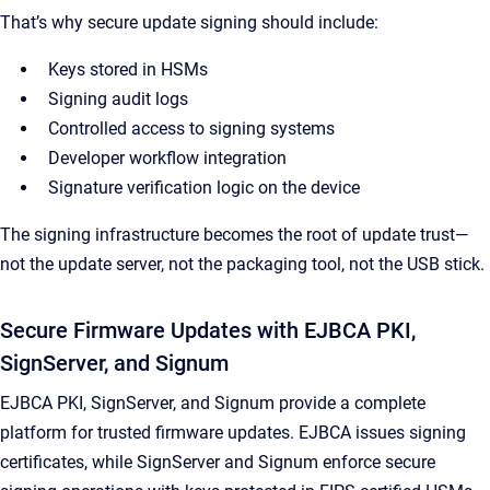
That’s why secure update signing should include:
Keys stored in HSMs
Signing audit logs
Controlled access to signing systems
Developer workflow integration
Signature verification logic on the device
The signing infrastructure becomes the root of update trust—
not the update server, not the packaging tool, not the USB stick.
Secure Firmware Updates with EJBCA PKI,
SignServer, and Signum
EJBCA PKI, SignServer, and Signum provide a complete
platform for trusted firmware updates. EJBCA issues signing
certificates, while SignServer and Signum enforce secure