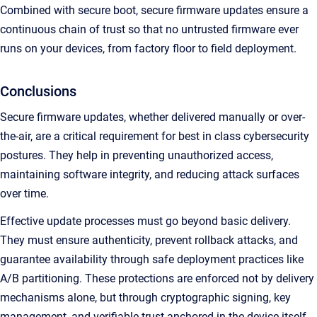
Combined with secure boot, secure firmware updates ensure a
continuous chain of trust so that no untrusted firmware ever
runs on your devices, from factory floor to field deployment.
Conclusions
Secure firmware updates, whether delivered manually or over-
the-air, are a critical requirement for best in class cybersecurity
postures. They help in preventing unauthorized access,
maintaining software integrity, and reducing attack surfaces
over time.
Effective update processes must go beyond basic delivery.
They must ensure authenticity, prevent rollback attacks, and
guarantee availability through safe deployment practices like
A/B partitioning. These protections are enforced not by delivery
mechanisms alone, but through cryptographic signing, key
management, and verifiable trust anchored in the device itself.