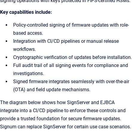
signing operations with keys protected in FIPS-certified HSMs.
Key capabilities include:
Policy-controlled signing of firmware updates with role-
based access.
Integration with CI/CD pipelines or manual release
workflows.
Cryptographic verification of updates before installation.
Full audit trail of all signing events for compliance and
investigations.
Signed firmware integrates seamlessly with over-the-air
(OTA) and field update mechanisms.
The diagram below shows how SignServer and EJBCA
integrate into a CI/CD pipeline to enforce these controls and
provide a trusted foundation for secure firmware updates.
Signum can replace SignServer for certain use case scenarios.