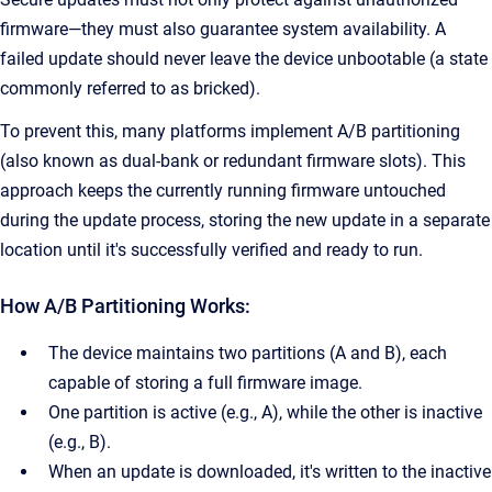
firmware—they must also guarantee system availability. A
failed update should never leave the device unbootable (a state
commonly referred to as bricked).
To prevent this, many platforms implement A/B partitioning
(also known as dual-bank or redundant firmware slots). This
approach keeps the currently running firmware untouched
during the update process, storing the new update in a separate
location until it's successfully verified and ready to run.
How A/B Partitioning Works:
The device maintains two partitions (A and B), each
capable of storing a full firmware image.
One partition is active (e.g., A), while the other is inactive
(e.g., B).
When an update is downloaded, it's written to the inactive