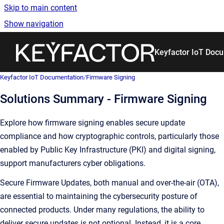
Skip to main content
Show navigation
Go to homepage
Keyfactor IoT Doc
Keyfactor IoT Documentation
/
Firmware Signing
Solutions Summary - Firmware Signing
Explore how firmware signing enables secure update
compliance and how cryptographic controls, particularly those
enabled by Public Key Infrastructure (PKI) and digital signing,
support manufacturers cyber obligations.
Secure Firmware Updates, both manual and over-the-air (OTA),
are essential to maintaining the cybersecurity posture of
connected products. Under many regulations, the ability to
deliver secure updates is not optional. Instead, it is a core