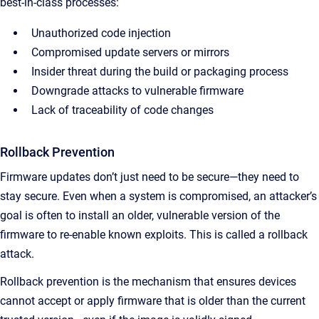
best-in-class processes:
Unauthorized code injection
Compromised update servers or mirrors
Insider threat during the build or packaging process
Downgrade attacks to vulnerable firmware
Lack of traceability of code changes
Rollback Prevention
Firmware updates don’t just need to be secure—they need to
stay secure. Even when a system is compromised, an attacker’s
goal is often to install an older, vulnerable version of the
firmware to re-enable known exploits. This is called a rollback
attack.
Rollback prevention is the mechanism that ensures devices
cannot accept or apply firmware that is older than the current