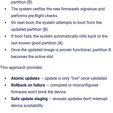
partition (B).
The system verifies the new firmware’s signature and
performs pre-flight checks.
On next boot, the system attempts to boot from the
updated partition (B).
If boot fails, the system automatically rolls back to the
last known good partition (A).
Once the updated image is proven functional, partition B
becomes the active slot.
This approach provides:
Atomic updates
— update is only “live” once validated.
Rollback on failure
— corrupted or misconfigured
firmware won’t brick the device.
Safe update staging
— ensures updates don’t interrupt
device availability.