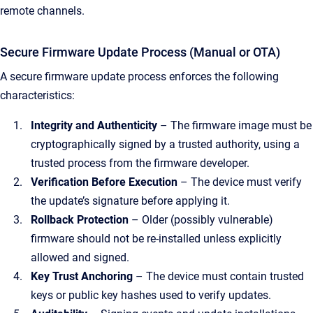
remote channels.
Secure Firmware Update Process (Manual or OTA)
A secure firmware update process enforces the following
characteristics:
Integrity and Authenticity
– The firmware image must be
cryptographically signed by a trusted authority, using a
trusted process from the firmware developer.
Verification Before Execution
– The device must verify
the update’s signature before applying it.
Rollback Protection
– Older (possibly vulnerable)
firmware should not be re-installed unless explicitly
allowed and signed.
Key Trust Anchoring
– The device must contain trusted
keys or public key hashes used to verify updates.