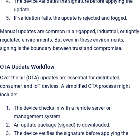
The device validates the signature before applying the
update.
If validation fails, the update is rejected and logged.
Manual updates are common in air-gapped, industrial, or tightly
regulated environments. But even in these environments,
signing is the boundary between trust and compromise.
OTA Update Workflow
Over-the-air (OTA) updates are essential for distributed,
consumer, and IoT devices. A simplified OTA process might
include:
The device checks in with a remote server or
management system.
An update package (signed) is downloaded.
The device verifies the signature before applying the