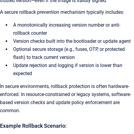
trusted version—even if the image is validly signed.
A secure rollback prevention mechanism typically includes:
A monotonically increasing version number or anti-
rollback counter
Version checks built into the bootloader or update agent
Optional secure storage (e.g., fuses, OTP, or protected
flash) to track current version
Update rejection and logging if version is lower than
expected
In secure environments, rollback protection is often hardware-
enforced. In resource-constrained or legacy systems, software-
based version checks and update policy enforcement are
common.
Example Rollback Scenario: