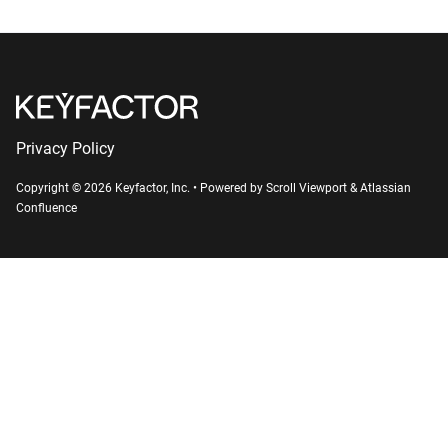
Privacy Policy
Copyright © 2026 Keyfactor, Inc.
•
Powered by
Scroll Viewport
&
Atlassian
Confluence