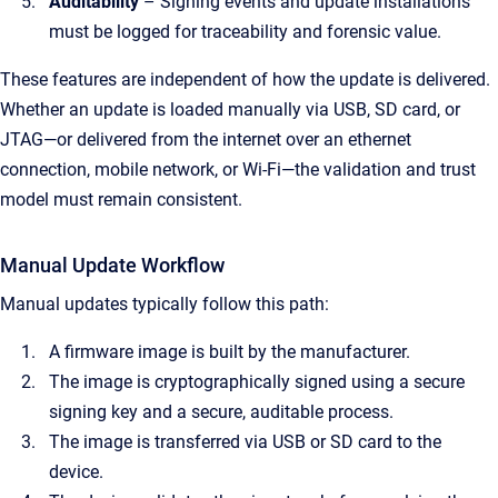
Auditability
– Signing events and update installations
must be logged for traceability and forensic value.
These features are independent of how the update is delivered.
Whether an update is loaded manually via USB, SD card, or
JTAG—or delivered from the internet over an ethernet
connection, mobile network, or Wi-Fi—the validation and trust
model must remain consistent.
Manual Update Workflow
Manual updates typically follow this path:
A firmware image is built by the manufacturer.
The image is cryptographically signed using a secure
signing key and a secure, auditable process.
The image is transferred via USB or SD card to the
device.