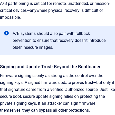
A/B partitioning is critical for remote, unattended, or mission-
critical devices—anywhere physical recovery is difficult or
impossible.
A/B systems should also pair with rollback
prevention to ensure that recovery doesn’t introduce
older insecure images.
Signing and Update Trust: Beyond the Bootloader
Firmware signing is only as strong as the control over the
signing keys. A signed firmware update proves trust—but only if
that signature came from a verified, authorized source. Just like
secure boot, secure update signing relies on protecting the
private signing keys. If an attacker can sign firmware
themselves, they can bypass all other protections.