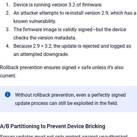
Device is running version 3.2 of firmware.
An attacker attempts to re-install version 2.9, which has a
known vulnerability.
The firmware image is validly signed—but the device
checks the version metadata.
Because 2.9 < 3.2, the update is rejected and logged as
an attempted downgrade.
Rollback prevention ensures signed ≠ safe unless it’s also
current.
Without rollback prevention, even a perfectly signed
update process can still be exploited in the field.
A/B Partitioning to Prevent Device Bricking
Secure updates must not only protect against unauthorized